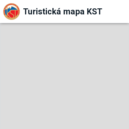
Turistická mapa KST